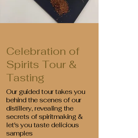
Celebration of
Spirits Tour &
Tasting
Our guided tour takes you
behind the scenes of our
distillery, revealing the
secrets of spiritmaking &
let's you taste delicious
samples