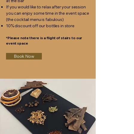
at the bar
If you would like to relax after your session
you can enjoy some time in the event space
(the cocktail menu is fabulous)
10% discount off our bottles in store
*Please note there is a flight of stairs to our
event space
Book Now