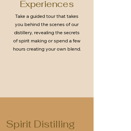
Experiences
Take a guided tour that takes
you behind the scenes of our
distillery, revealing the secrets
of spirit making or spend a few
hours creating your own blend.
Spirit Distilling