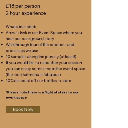
£18 per person
2 hour experience
What's included:
Arrival drink in our Event Space where you
hear our background story
Walkthrough tour of the products and
processes we use
10 samples along the journey (at least!)
If you would like to relax after your session
you can enjoy some time in the event space
(the cocktail menu is fabulous)
10% discount off our bottles in store
*Please note there is a flight of stairs to our
event space
Book Now