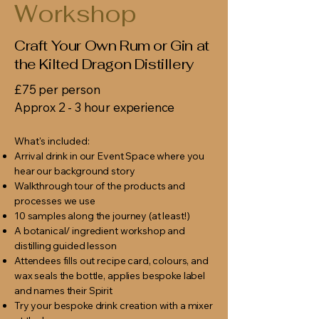
Workshop
Craft Your Own Rum or Gin at
the Kilted Dragon Distillery
£75 per person
Approx 2 - 3 hour experience
What's included:
Arrival drink in our Event Space where you
hear our background story
Walkthrough tour of the products and
processes we use
10 samples along the journey (at least!)
A botanical/ ingredient workshop and
distilling guided lesson
Attendees fills out recipe card, colours, and
wax seals the bottle, applies bespoke label
and names their Spirit
Try your bespoke drink creation with a mixer