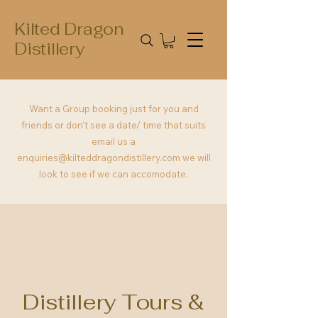
Kilted Dragon
Distillery
Want a Group booking just for you and
friends or don't see a date/ time that suits
email us a
enquiries@kilteddragondistillery.com
we will
look to see if we can accomodate.
Distillery Tours &