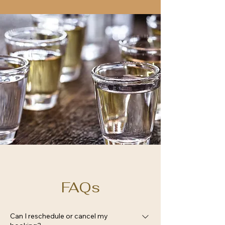
FAQs
Can I reschedule or cancel my