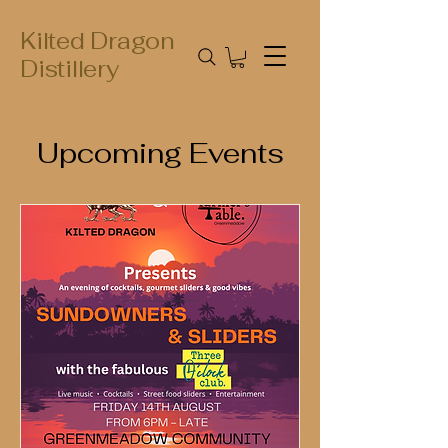
Kilted Dragon
Distillery
Upcoming Events