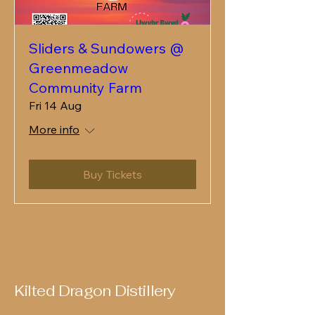
Sliders & Sundowers @
Greenmeadow
Community Farm
Fri 14 Aug
More info
Buy Tickets
Kilted Dragon Distillery