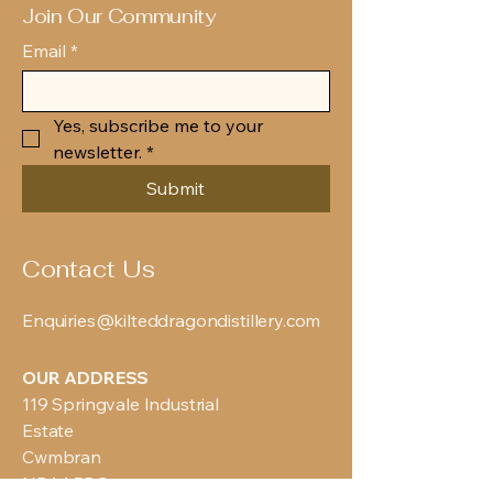
Join Our Community
Email
*
Yes, subscribe me to your 
newsletter.
*
Submit
Contact Us
Enquiries@kilteddragondistillery.com
OUR ADDRESS
119 Springvale Industrial
Estate
Cwmbran
NP44 5BG