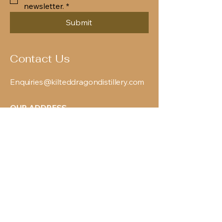
newsletter.
*
Submit
Contact Us
Enquiries@kilteddragondistillery.com
OUR ADDRESS
119 Springvale Industrial
Estate
Cwmbran
NP44 5BG
PRODUCTS
View All Products
Agave
Gin