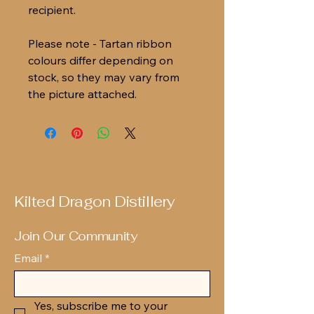
recipient.
Please note - Tartan ribbon
colours differ depending on
stock, so they may vary from
the picture attached.
Kilted Dragon Distillery
Join Our Community
Email
*
Yes, subscribe me to your 