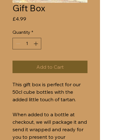
Gift Box
Price
£4.99
Quantity
*
Add to Cart
This gift box is perfect for our
50cl cube bottles with the
added little touch of tartan.
When added to a bottle at
checkout, we will package it and
send it wrapped and ready for
you to present to your