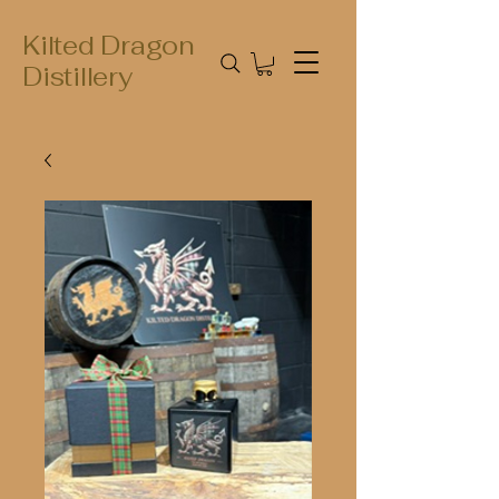
Kilted Dragon
Distillery