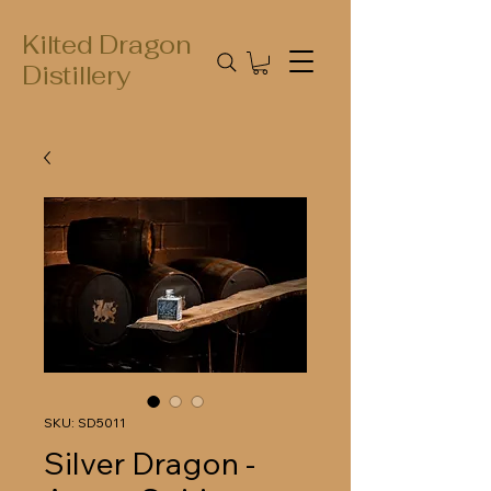
Kilted Dragon
Distillery
SKU: SD5011
Silver Dragon -