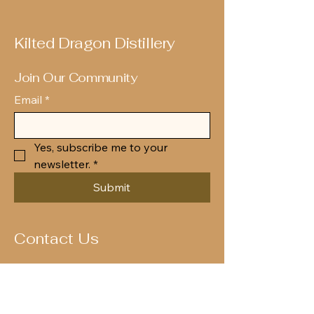
Kilted Dragon Distillery
Join Our Community
Email
*
Yes, subscribe me to your 
newsletter.
*
Submit
Contact Us
Enquiries@kilteddragondistillery.com
OUR ADDRESS