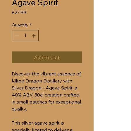
Agave Spirit
Price
£27.99
Quantity
*
Add to Cart
Discover the vibrant essence of
Kilted Dragon Distillery with
Silver Dragon - Agave Spirit, a
40% ABV, 50cl creation crafted
in small batches for exceptional
quality.
This silver agave spirit is
specially filtered to deliver a