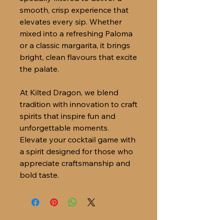
smooth, crisp experience that
elevates every sip. Whether
mixed into a refreshing Paloma
or a classic margarita, it brings
bright, clean flavours that excite
the palate.
At Kilted Dragon, we blend
tradition with innovation to craft
spirits that inspire fun and
unforgettable moments.
Elevate your cocktail game with
a spirit designed for those who
appreciate craftsmanship and
bold taste.