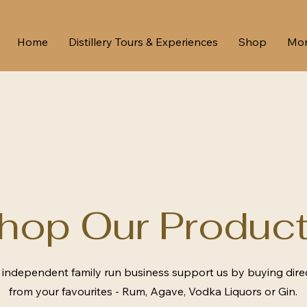
Home
Distillery Tours & Experiences
Shop
Mo
hop Our Product
 independent family run business support us by buying dire
from your favourites - Rum, Agave, Vodka Liquors or Gin.