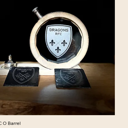
 O Barrel