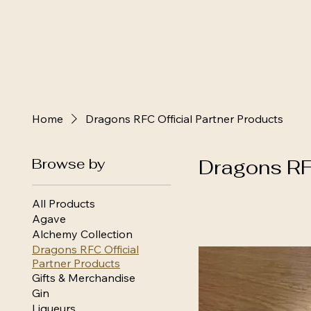
Home
Dragons RFC Official Partner Products
Browse by
Dragons RFC
All Products
Agave
Alchemy Collection
Dragons RFC Official
Partner Products
Gifts & Merchandise
Gin
Liqueurs