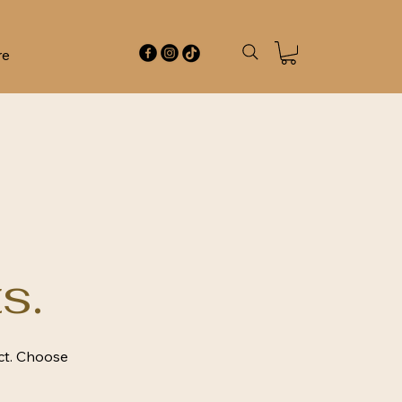
re
s.
ct. Choose