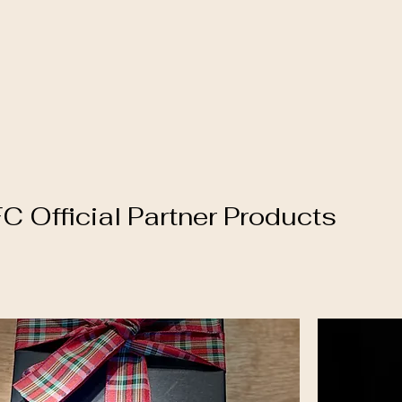
 Official Partner Products