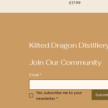
Price
£17.99
Kilted Dragon Distiller
Join Our Community
Email
*
Yes, subscribe me to your 
Submi
newsletter.
*