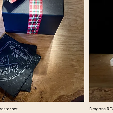
aster set
Dragons RFC