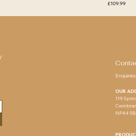
Price
£109.99
y
Conta
Enquiries
OUR AD
119 Sprin
Cwmbra
NP44 5
t
PRODUC