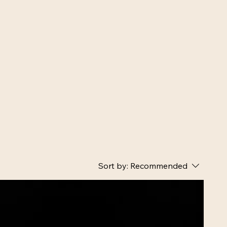
Sort by:
Recommended