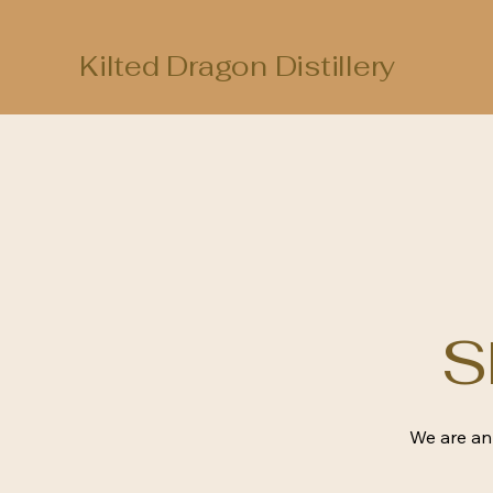
Kilted Dragon Distillery
S
We are an