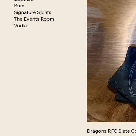
Rum
Signature Spirits
The Events Room
Vodka
Dragons RFC Slate Co