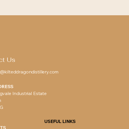
ct Us
@kilteddragondistillery.com
DRESS
gvale Industrial Estate
n
BG
USEFUL LINKS
TS